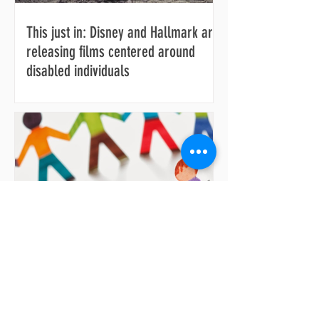
This just in: Disney and Hallmark are
releasing films centered around
disabled individuals
Making daily living more accessible
for anyone facing difficulties