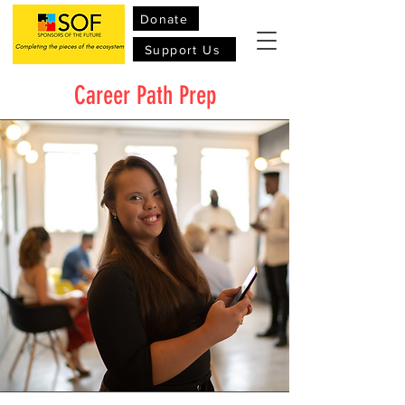
Donate
Support Us
Career Path Prep