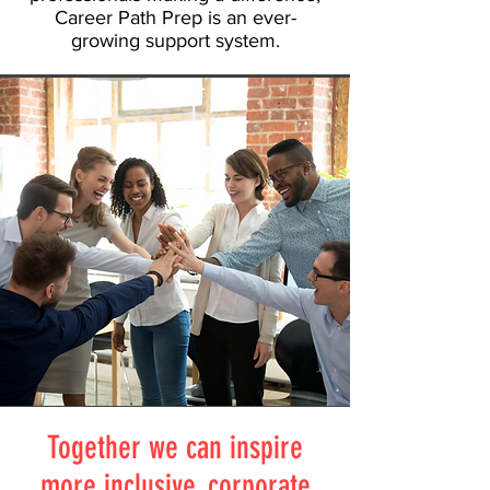
Career Path Prep is an ever-
growing support system.
Together we can inspire
more inclusive, corporate