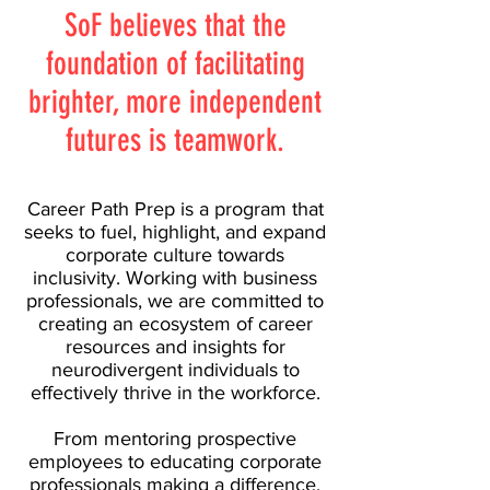
SoF believes that the
foundation of facilitating
brighter, more independent
futures is teamwork.
Career Path Prep is a program that
seeks to fuel, highlight, and expand
corporate culture towards
inclusivity. Working with business
professionals, we are committed to
creating an ecosystem of career
resources and insights for
neurodivergent individuals to
effectively thrive in the workforce.
From mentoring prospective
employees to educating corporate
professionals making a difference,