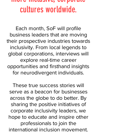
cultures worldwide.
Each month, SoF will profile
business leaders that are moving
their prospective industries towards
inclusivity. From local legends to
global corporations, interviews will
explore real-time career
opportunities and firsthand insights
for neurodivergent individuals.
​These true success stories will
serve as a beacon for businesses
across the globe to do better. By
sharing the positive initiatives of
corporate inclusivity leaders, we
hope to educate and inspire other
professionals to join the
international inclusion movement.