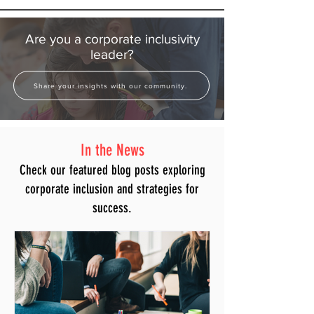
Are you a corporate inclusivity
leader?
Share your insights with our community.
In the News
Check our featured blog posts exploring
corporate inclusion and strategies for
success.