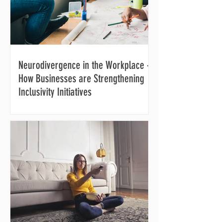
Neurodivergence in the Workplace -
How Businesses are Strengthening
Inclusivity Initiatives