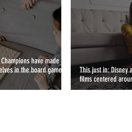
s Champions have made a
elves in the board game
This just in: Disney
films centered aroun