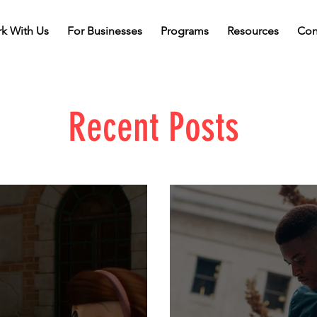
k With Us
For Businesses
Programs
Resources
Con
Recent Posts