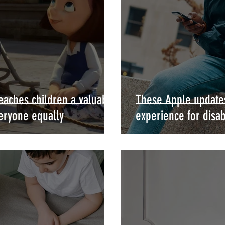
teaches children a valuable
These Apple updates
veryone equally
experience for disab