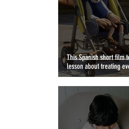
This Spanish short film 
lesson about treating e