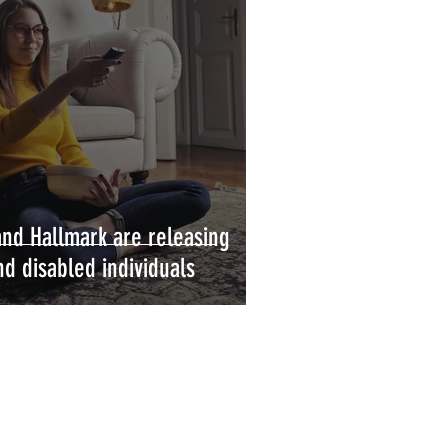
 and Hallmark are releasing
d disabled individuals