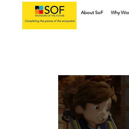
About SoF
Why Wor