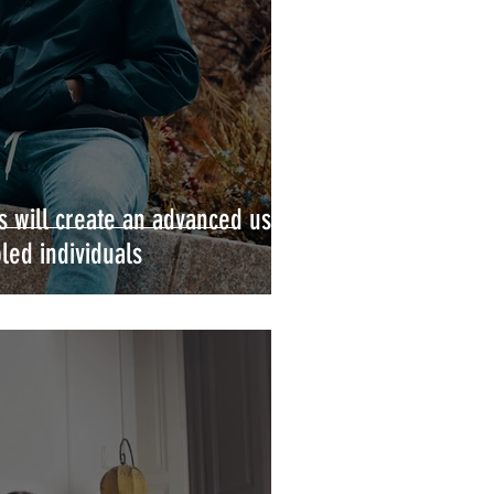
 will create an advanced user
led individuals