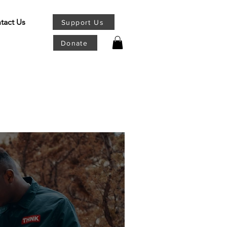
tact Us
Support Us
Donate