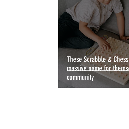
These Scrabble & Ches
massive name for thems
community