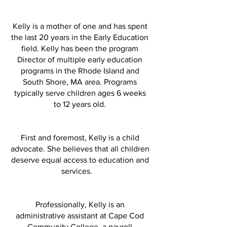
Kelly is a mother of one and has spent
the last 20 years in the Early Education
field. Kelly has been the program
Director of multiple early education
programs in the Rhode Island and
South Shore, MA area. Programs
typically serve children ages 6 weeks
to 12 years old.
First and foremost, Kelly is a child
advocate. She believes that all children
deserve equal access to education and
services.
Professionally, Kelly is an
administrative assistant at Cape Cod
Community College, a payroll