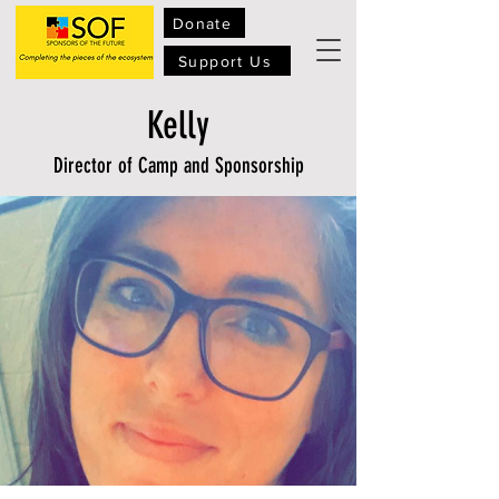
Donate
Support Us
Kelly
Director of Camp and Sponsorship