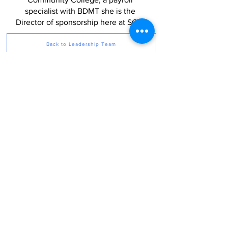
specialist with BDMT she is the
Director of sponsorship here at SOF.
Back to Leadership Team
Sponsors of the Future operates proudly as a 501(c)(3)
nonprofit organization incorporated in Rhode Island. We
depend on your generous, tax-deductible contributions
to be able to create our ecosystems and programming
for those with neurodivergent challenges. Your support
of Sponsors of the Future is much appreciated.
Privacy Policy
260 Howland Rd, East Greenwich,
RI 02818
415-802-4230
info@sponsorsofthefuture.org