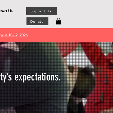
tact Us
Support Us
Donate
gust 10-12, 2026
ty’s expectations.