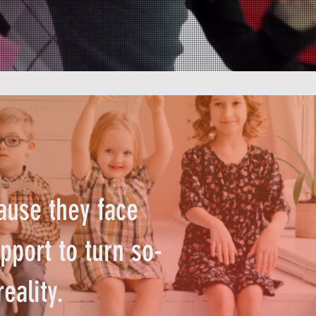
ause they face
pport to turn so-
reality.