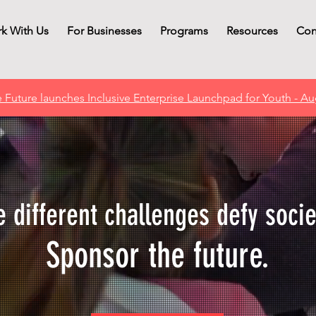
k With Us
For Businesses
Programs
Resources
Con
 Future launches Inclusive Enterprise Launchpad for Youth - Au
 different challenges defy socie
Sponsor the future.