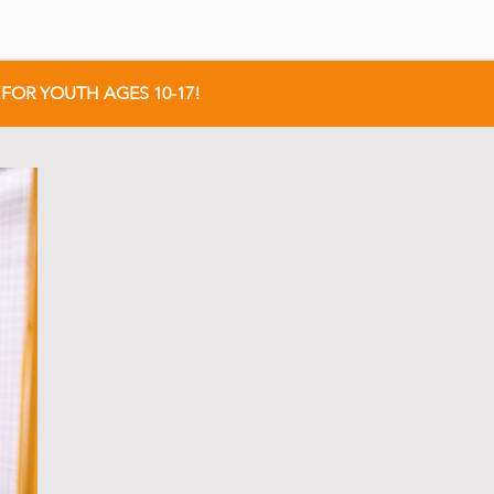
FOR YOUTH AGES 10-17!