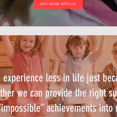
WHY WORK WITH US
experience less in life just bec
ther we can provide the right su
“impossible” achievements into 