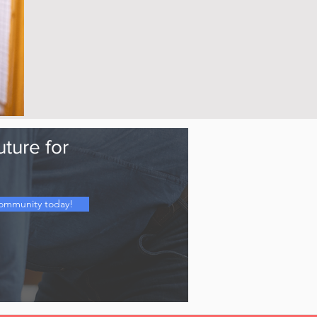
uture for
Community today!