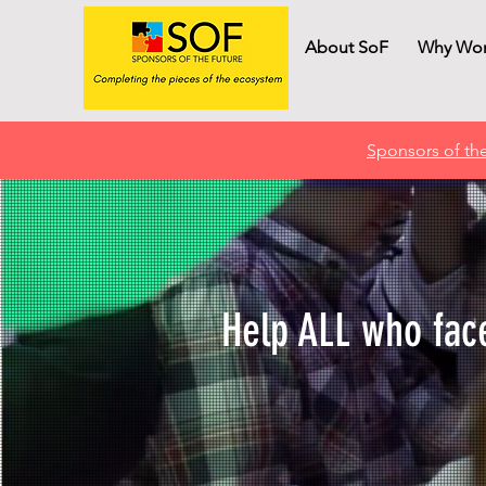
About SoF
Why Wor
Sponsors of the
Help ALL who face