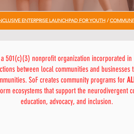
NCLUSIVE ENTERPRISE LAUNCHPAD FOR YOUTH
/
COMMUNIT
 a 501(c)(3) nonprofit organization incorporated in 
nections between local communities and businesses t
ommunities. SoF creates community programs for
AL
o form ecosystems that support the neurodivergent 
education, advocacy, and inclusion.