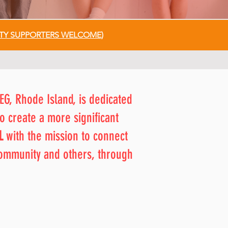
Y SUPPORTERS WELCOME
)
EG, Rhode Island, is dedicated
o create a more significant
L
with the mission to connect
community and others, through