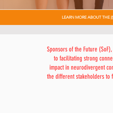
LEARN MORE ABOUT THE
I
Sponsors of the Future (SoF),
to facilitating strong con
impact in neurodivergent c
the different stakeholders t