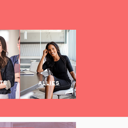
TS
ALLIES