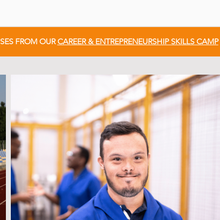
SSES FROM OUR
CAREER & ENTREPRENEURSHIP SKILLS CAMP