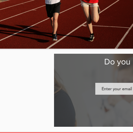
Do you b