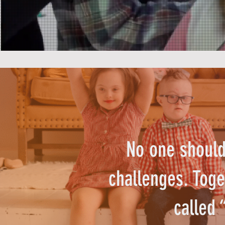
No one should 
challenges. Toge
called 