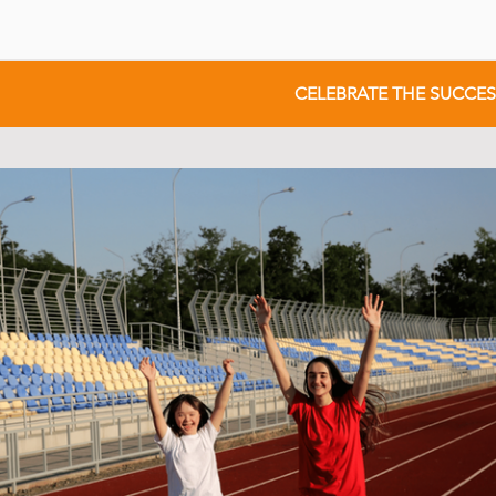
CELEBRATE THE SUCCE