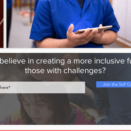
elieve in creating a more inclusive f
those with challenges?
Join the SoF 