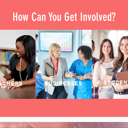
How Can You Get Involved?
STUDEN
ACHERS
BUSINESSES