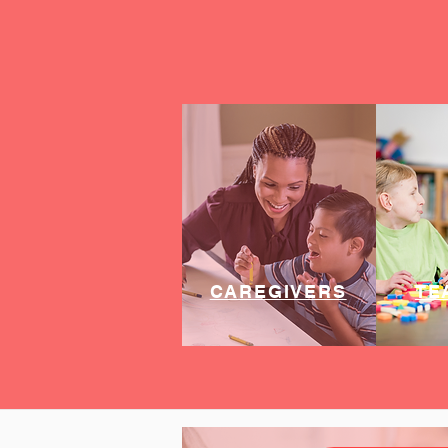
CAREGIVERS
TE