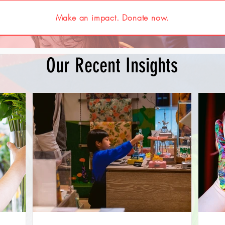
Make an impact. Donate now.
Our Recent Insights