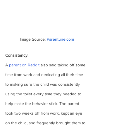
Image Source: 
Parentune.com
Consistency.  
A 
parent on Reddit 
also said taking off some 
time from work and dedicating all their time 
to making sure the child was consistently 
using the toilet every time they needed to 
help make the behavior stick. The parent 
took two weeks off from work, kept an eye 
on the child, and frequently brought them to 