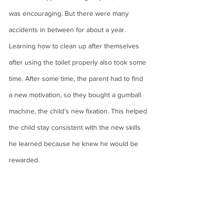
was encouraging. But there were many 
accidents in between for about a year. 
Learning how to clean up after themselves 
after using the toilet properly also took some 
time. After some time, the parent had to find 
a new motivation, so they bought a gumball 
machine, the child’s new fixation. This helped 
the child stay consistent with the new skills 
he learned because he knew he would be 
rewarded.