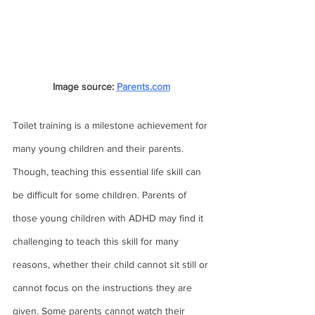
Image source: 
Parents.com
Toilet training is a milestone achievement for 
many young children and their parents. 
Though, teaching this essential life skill can 
be difficult for some children. Parents of 
those young children with ADHD may find it 
challenging to teach this skill for many 
reasons, whether their child cannot sit still or 
cannot focus on the instructions they are 
given. Some parents cannot watch their 