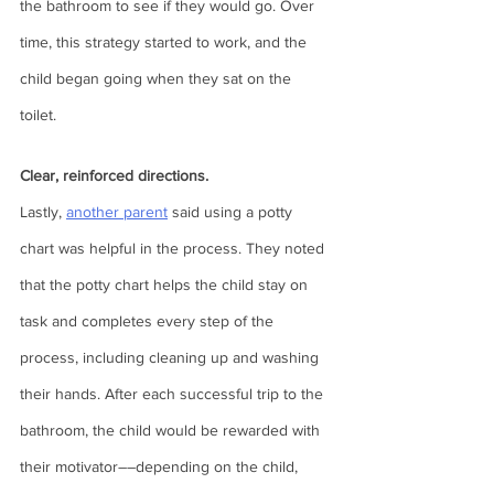
the bathroom to see if they would go. Over 
time, this strategy started to work, and the 
child began going when they sat on the 
toilet.  
Clear, reinforced directions. 
Lastly, 
another parent
 said using a potty 
chart was helpful in the process. They noted 
that the potty chart helps the child stay on 
task and completes every step of the 
process, including cleaning up and washing 
their hands. After each successful trip to the 
bathroom, the child would be rewarded with 
their motivator––depending on the child, 