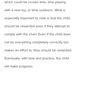
which could be screen time, time playing 
with a new toy, or time outdoors. What is 
especially important to note is that the child 
should be rewarded even if they attempt to 
comply with the chart. Even if the child does 
not do everything completely correctly but 
makes an effort to, they should be rewarded. 
Eventually, with time and practice, the child 
will make progress. 