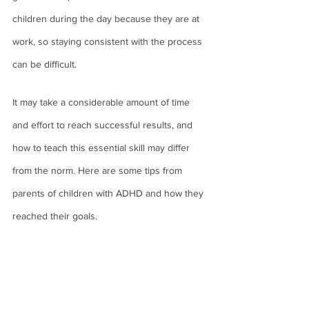
children during the day because they are at 
work, so staying consistent with the process 
can be difficult. 
It may take a considerable amount of time 
and effort to reach successful results, and 
how to teach this essential skill may differ 
from the norm. Here are some tips from 
parents of children with ADHD and how they 
reached their goals. 