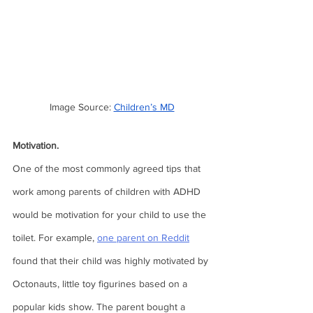
Image Source: 
Children’s MD
Motivation.
One of the most commonly agreed tips that 
work among parents of children with ADHD 
would be motivation for your child to use the 
toilet. For example, 
one parent on Reddit
found that their child was highly motivated by 
Octonauts, little toy figurines based on a 
popular kids show. The parent bought a 