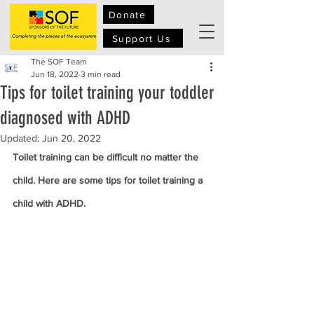
Donate
Support Us
The SOF Team
Jun 18, 2022
3 min read
Tips for toilet training your toddler
diagnosed with ADHD
Updated:
Jun 20, 2022
Toilet training can be difficult no matter the 
child. Here are some tips for toilet training a 
child with ADHD.