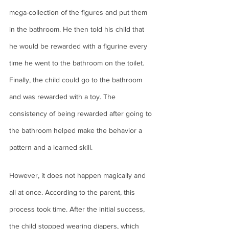
mega-collection of the figures and put them 
in the bathroom. He then told his child that 
he would be rewarded with a figurine every 
time he went to the bathroom on the toilet. 
Finally, the child could go to the bathroom 
and was rewarded with a toy. The 
consistency of being rewarded after going to 
the bathroom helped make the behavior a 
pattern and a learned skill. 
However, it does not happen magically and 
all at once. According to the parent, this 
process took time. After the initial success, 
the child stopped wearing diapers, which 